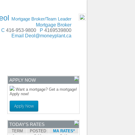
SERVING
- MOBILE
eol
Mortgage Broker/Team Leader
Mortgage Broker
C
416-953-9800
P
4169539800
Email
Deol@moneyplant.ca
ENTRE
CONTACT
APPLY NOW
Want a mortgage? Get a mortgage!
Apply now!
Apply Now
TODAY'S RATES
TERM
POSTED
MA RATES*