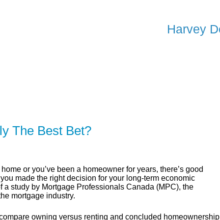
Harvey D
ER
SOLUTIONS
CALCULATORS
LEARNING C
ly The Best Bet?
st home or you’ve been a homeowner for years, there’s good
 you made the right decision for your long-term economic
 of a study by Mortgage Professionals Canada (MPC), the
the mortgage industry.
o compare owning versus renting and concluded homeownership