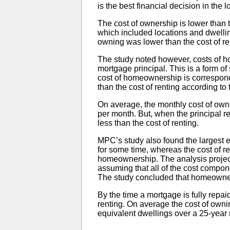
is the best financial decision in the
The cost of ownership is lower than 
which included locations and dwellin
owning was lower than the cost of re
The study noted however, costs of 
mortgage principal. This is a form of 
cost of homeownership is correspondi
than the cost of renting according to 
On average, the monthly cost of own
per month. But, when the principal r
less than the cost of renting.
MPC’s study also found the largest e
for some time, whereas the cost of re
homeownership. The analysis projects
assuming that all of the cost compon
The study concluded that homeowne
By the time a mortgage is fully repai
renting. On average the cost of owni
equivalent dwellings over a 25-year