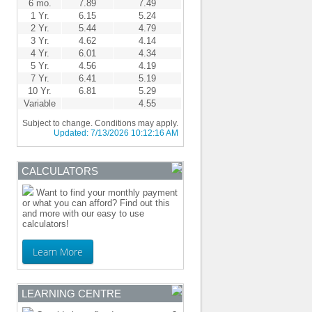
6 mo.
7.89
7.49
1 Yr.
6.15
5.24
2 Yr.
5.44
4.79
3 Yr.
4.62
4.14
4 Yr.
6.01
4.34
5 Yr.
4.56
4.19
7 Yr.
6.41
5.19
10 Yr.
6.81
5.29
Variable
4.55
Subject to change. Conditions may apply.
Updated:
7/13/2026 10:12:16 AM
CALCULATORS
Want to find your monthly payment
or what you can afford? Find out this
and more with our easy to use
calculators!
Learn More
LEARNING CENTRE