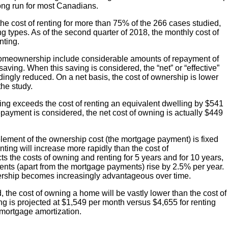
 long run for most Canadians.
the cost of renting for more than 75% of the 266 cases studied,
g types. As of the second quarter of 2018, the monthly cost of
nting.
homeownership include considerable amounts of repayment of
saving. When this saving is considered, the “net” or “effective”
ngly reduced. On a net basis, the cost of ownership is lower
the study.
ing exceeds the cost of renting an equivalent dwelling by $541
epayment is considered, the net cost of owning is actually $449
lement of the ownership cost (the mortgage payment) is fixed
nting will increase more rapidly than the cost of
 the costs of owning and renting for 5 years and for 10 years,
ents (apart from the mortgage payments) rise by 2.5% per year.
rship becomes increasingly advantageous over time.
d, the cost of owning a home will be vastly lower than the cost of
ng is projected at $1,549 per month versus $4,655 for renting
 mortgage amortization.