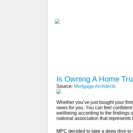
ABOUT
WHY USE A BROK
APPLY NOW
Is Owning A Home Tru
Source:
Mortgage Architects
Whether you’ve just bought your fir
news for you. You can feel confident
wellbeing according to the findings
national association that represents 
MPC decided to take a deep dive t