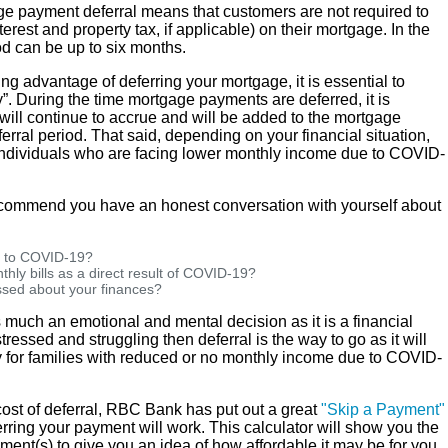
e payment deferral means that customers are not required to
erest and property tax, if applicable) on their mortgage. In the
od can be up to six months.
 advantage of deferring your mortgage, it is essential to
”. During the time mortgage payments are deferred, it is
 will continue to accrue and will be added to the mortgage
erral period. That said, depending on your financial situation,
e individuals who are facing lower monthly income due to COVID-
ecommend you have an honest conversation with yourself about
e to COVID-19?
thly bills as a direct result of COVID-19?
essed about your finances?
much an emotional and mental decision as it is a financial
stressed and struggling then deferral is the way to go as it will
 for families with reduced or no monthly income due to COVID-
 cost of deferral, RBC Bank has put out a great
"Skip a Payment"
rring your payment will work. This calculator will show you the
ent(s) to give you an idea of how affordable it may be for you.