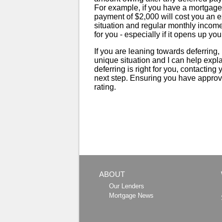
For example, if you have a mortgage
payment of $2,000 will cost you an e
situation and regular monthly income
for you - especially if it opens up you
If you are leaning towards deferring
unique situation and I can help explain
deferring is right for you, contacting
next step. Ensuring you have approval
rating.
ABOUT
Our Lenders
Mortgage News