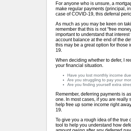
For anyone who is unsure, a mortgag
make regular payments (principal, int
case of COVID-19, this deferral peri
As much as you may be keen on taking
remember that this is not “free money
important to understand that interest
account balance at the end of the def
this may be a great option for thos
19.
When deciding whether to defer, I r
your financial situation.
Have you lost monthly income du
Are you struggling to pay your mon
Are you finding yourself extra str
Remember, deferring payments is as 
one. In most cases, if you are really 
help free up some income right away
19.
To give you a rough idea of the true
tool to help you understand how defe
amount owing after any deferred paym