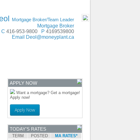
SERVING
- MOBILE
eol
Mortgage Broker/Team Leader
Mortgage Broker
C
416-953-9800
P
4169539800
Email
Deol@moneyplant.ca
ENTRE
CONTACT
APPLY NOW
Want a mortgage? Get a mortgage!
Apply now!
Apply Now
TODAY'S RATES
TERM
POSTED
MA RATES*