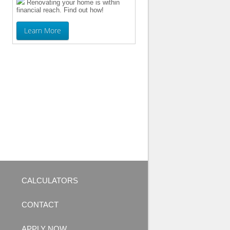
Renovating your home is within
financial reach. Find out how!
Learn More
CALCULATORS
CONTACT
APPLY NOW