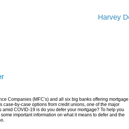
Harvey D
ER
SOLUTIONS
CALCULATORS
LEARNING C
er
ce Companies (MFC's) and all six big banks offering mortgage
as case-by-case options from credit unions, one of the major
ns amid COVID-19 is do you defer your mortgage? To help you
 some important information on what it means to defer and the
so.