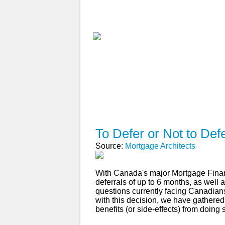
ABOUT
WHY USE A BROK
APPLY NOW
To Defer or Not to Def
Source:
Mortgage Architects
With Canada's major Mortgage Finan
deferrals of up to 6 months, as well 
questions currently facing Canadia
with this decision, we have gathered
benefits (or side-effects) from doing 