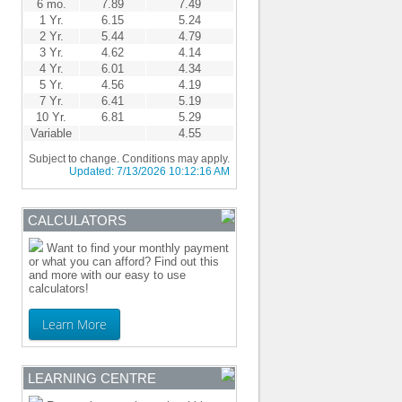
6 mo.
7.89
7.49
1 Yr.
6.15
5.24
2 Yr.
5.44
4.79
3 Yr.
4.62
4.14
4 Yr.
6.01
4.34
5 Yr.
4.56
4.19
7 Yr.
6.41
5.19
10 Yr.
6.81
5.29
Variable
4.55
Subject to change. Conditions may apply.
Updated:
7/13/2026 10:12:16 AM
CALCULATORS
Want to find your monthly payment
or what you can afford? Find out this
and more with our easy to use
calculators!
Learn More
LEARNING CENTRE