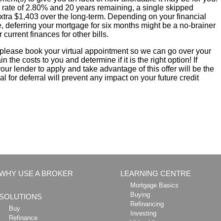
 rate of 2.80% and 20 years remaining, a single skipped
xtra $1,403 over the long-term. Depending on your financial
, deferring your mortgage for six months might be a no-brainer
r current finances for other bills.
, please book your virtual appointment so we can go over your
 the costs to you and determine if it is the right option! If
 your lender to apply and take advantage of this offer will be the
 for deferral will prevent any impact on your future credit
WHY USE A BROKER
LEARNING CENTRE
Mortgage Basics
Buying
SOLUTIONS
Refinancing
Buy
Investing
Refinance